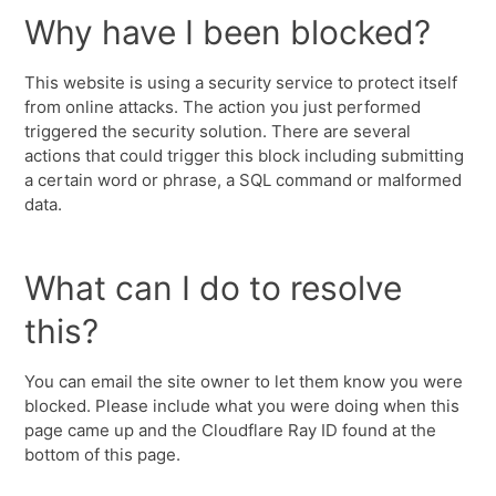
Why have I been blocked?
This website is using a security service to protect itself
from online attacks. The action you just performed
triggered the security solution. There are several
actions that could trigger this block including submitting
a certain word or phrase, a SQL command or malformed
data.
What can I do to resolve
this?
You can email the site owner to let them know you were
blocked. Please include what you were doing when this
page came up and the Cloudflare Ray ID found at the
bottom of this page.